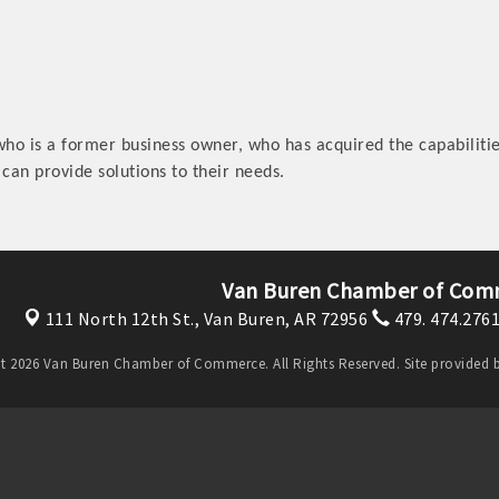
who is a former business owner, who has acquired the capabilities
 can provide solutions to their needs.
Van Buren Chamber of Com
111 North 12th St.,
Van Buren, AR 72956
479. 474.276
t 2026 Van Buren Chamber of Commerce. All Rights Reserved. Site provided 