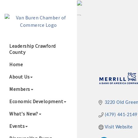
Leadership Crawford
County
Growing Our B
Home
About Us
Members
Economic Development
3220 Old Gree
What's New?
(479) 441-2149
Events
Visit Website