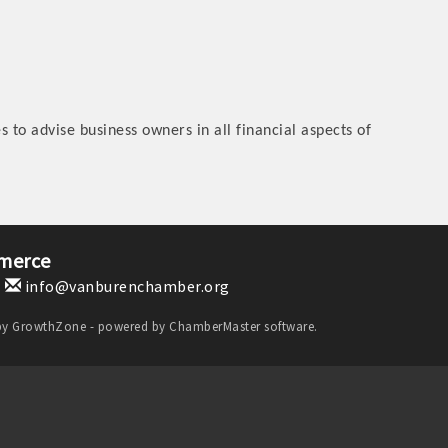
 to advise business owners in all financial aspects of
merce
1
info@vanburenchamber.org
by
GrowthZone
- powered by
ChamberMaster
software.