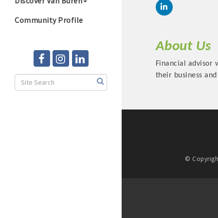
Discover Van Buren
Community Profile
About Us
Financial advisor 
their business and
© Copyrigh