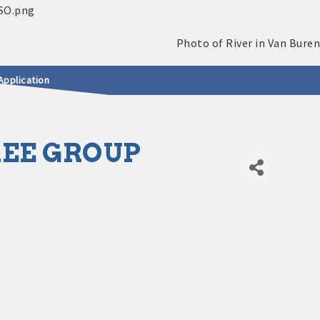
Application
EE GROUP