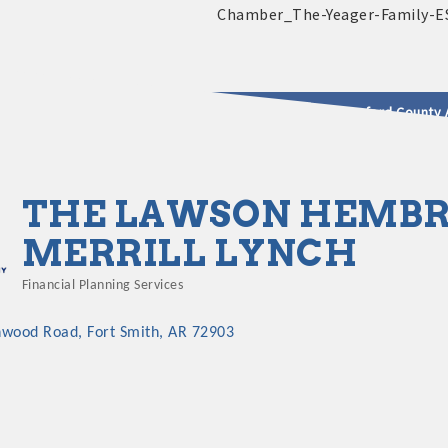
2025 - 2026 Leadership Crawford County 
usinesses & Community
THE LAWSON HEMBR
MERRILL LYNCH
Financial Planning Services
Categories
nwood Road
Fort Smith
AR
72903