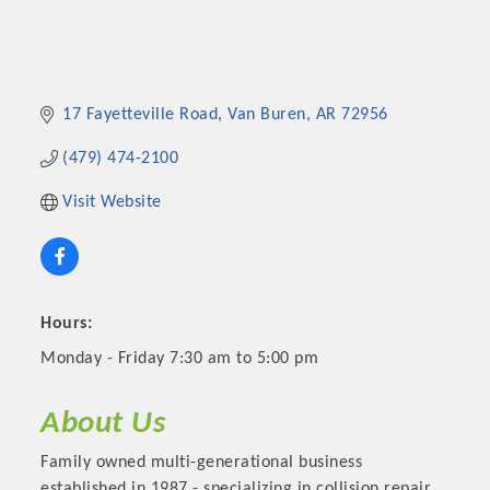
17 Fayetteville Road
Van Buren
AR
72956
(479) 474-2100
Visit Website
Hours:
Monday - Friday 7:30 am to 5:00 pm
About Us
Family owned multi-generational business
established in 1987 - specializing in collision repair.