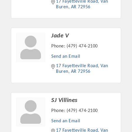
17 Fayetteville Road
Van 
Chamber Ambassadors, both focused on advocacy for a
Buren
AR
72956
strong, business friendly climate in our community, county,
and state.
Or promote your business utilizing the Chamber website,
Jade V
which received more than 145,000 visits in 2021. And don't
forget the long running favorites; the Annual Meeting &
Phone:
(479) 474-2100
Business Expo, the Golf Classic, Business After Hours, and
Send an Email
the Arkansas Scholars Award Ceremony.
17 Fayetteville Road
Van 
Buren
AR
72956
SJ Villines
Phone:
(479) 474-2100
Send an Email
17 Fayetteville Road
Van 