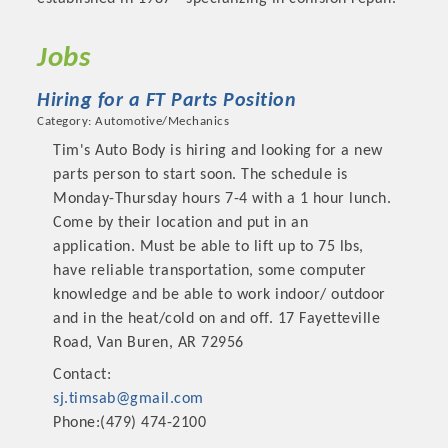
Jobs
Hiring for a FT Parts Position
Category: Automotive/Mechanics
Tim's Auto Body is hiring and looking for a new
parts person to start soon. The schedule is
Monday-Thursday hours 7-4 with a 1 hour lunch.
Come by their location and put in an
application. Must be able to lift up to 75 lbs,
have reliable transportation, some computer
Platinum Investors
knowledge and be able to work indoor/ outdoor
and in the heat/cold on and off. 17 Fayetteville
Road, Van Buren, AR 72956
Contact:
Committee Members
sj.timsab@gmail.com
Phone:(479) 474-2100
MARKETING