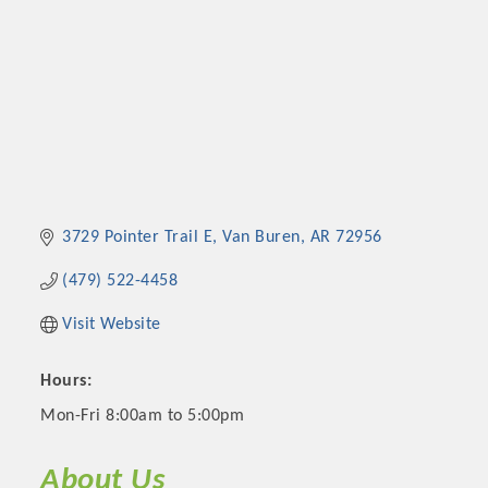
3729 Pointer Trail E
Van Buren
AR
72956
(479) 522-4458
Visit Website
Hours:
Mon-Fri 8:00am to 5:00pm
About Us