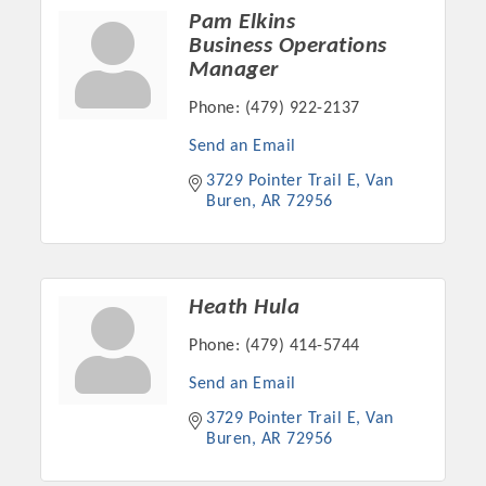
Pam Elkins
OPPORTUNITIES
Business Operations
GUIDE
Manager
Phone:
(479) 922-2137
MARKETING
Send an Email
OPPORTUNITIES
3729 Pointer Trail E
Van 
GUIDE
Buren
AR
72956
Put your business front and center by sponsoring a Chamber
event, annual program, or digital media.
Heath Hula
New network building events in 2022 include the Battle of
Phone:
(479) 414-5744
the Business Bowling Tournament and the Local Lunch for
Send an Email
restaurants. BE PRO BE PROUD and Connecting Educators in
Industry are focused on building the workforce pipeline for
3729 Pointer Trail E
Van 
Buren
AR
72956
our community. Also new this year are two annual program
sponsorships, the Governmental Affairs Committee, and the