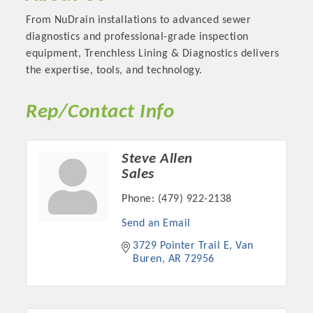
From NuDrain installations to advanced sewer
diagnostics and professional-grade inspection
equipment, Trenchless Lining & Diagnostics delivers
the expertise, tools, and technology.
Rep/Contact Info
Steve Allen
Sales
Platinum Investors
Phone:
(479) 922-2138
Send an Email
3729 Pointer Trail E
Van 
Buren
AR
72956
Committee Members
MARKETING