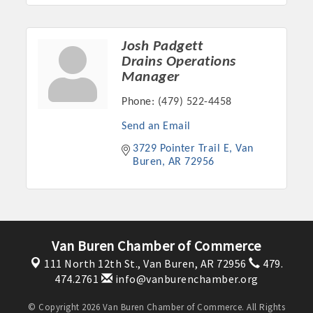
Josh Padgett
Drains Operations
Manager
Phone:
(479) 522-4458
Send an Email
3729 Pointer Trail E
Van 
Buren
AR
72956
Van Buren Chamber of Commerce
111 North 12th St.,
Van Buren, AR 72956
479.
474.2761
info@vanburenchamber.org
© Copyright 2026 Van Buren Chamber of Commerce. All Rights