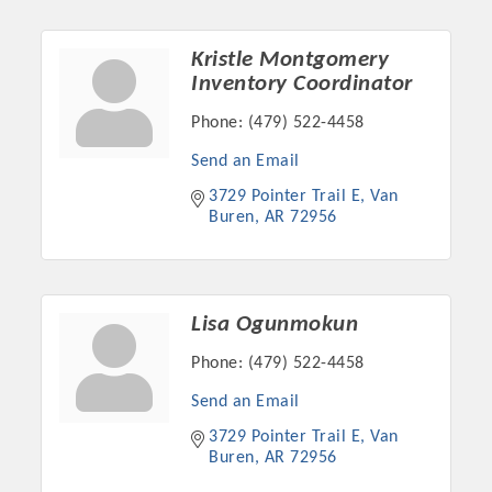
Chamber Ambassadors, both focused on advocacy for a
strong, business friendly climate in our community, county,
Kristle Montgomery
and state.
Inventory Coordinator
Or promote your business utilizing the Chamber website,
Phone:
(479) 522-4458
which received more than 145,000 visits in 2021. And don't
Send an Email
forget the long running favorites; the Annual Meeting &
Business Expo, the Golf Classic, Business After Hours, and
3729 Pointer Trail E
Van 
the Arkansas Scholars Award Ceremony.
Buren
AR
72956
Lisa Ogunmokun
Phone:
(479) 522-4458
Send an Email
3729 Pointer Trail E
Van 
Buren
AR
72956