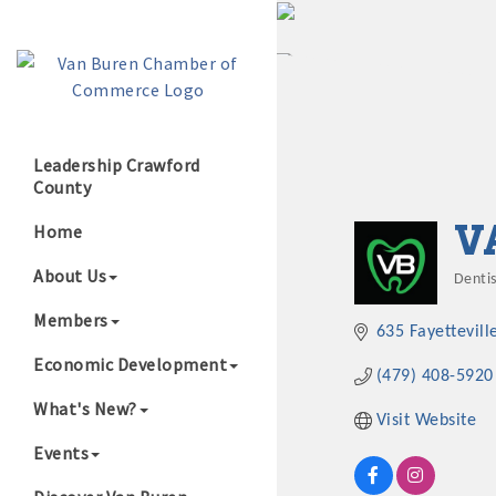
Leadership Crawford
County
Growing Our B
V
Home
About Us
Dentis
Cate
Members
635 Fayettevill
Economic Development
(479) 408-5920
What's New?
Visit Website
Events