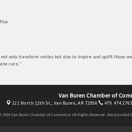
 Thur
 not only transform smiles but also to inspire and uplift those we 
ine care.''
Van Buren Chamber of Com
111 North 12th St.,
Van Buren, AR 72956
479. 474.276
t 2026 Van Buren Chamber of Commerce. All Rights Reserved. Site provided 