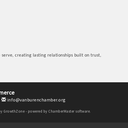
serve, creating lasting relationships built on trust,
merce
1
info@vanburenchamber.org
by
GrowthZone
- powered by
ChamberMaster
software.