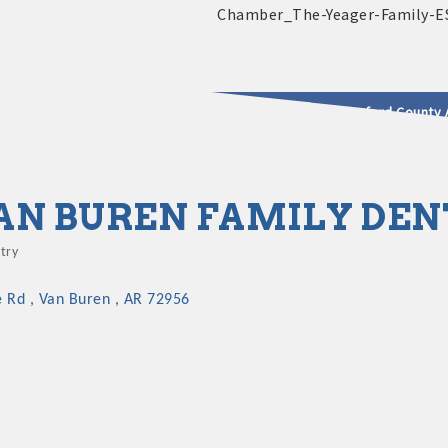
2025 - 2026 Leadership Crawford County 
usinesses & Community
AN BUREN FAMILY DEN
try
gories
e Rd 
Van Buren 
AR
72956