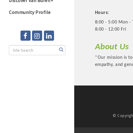
Discover Van Buren
Community Profile
Hours:
8:00 - 5:00 Mon -
8:00 - 12:00 Fri
About Us
''Our mission is to
empathy, and genu
© Copyrigh