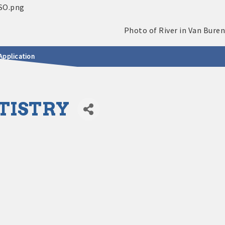
Application
TISTRY