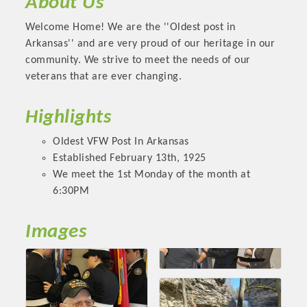
About Us
OPPORTUNITIES
Welcome Home! We are the ''Oldest post in
GUIDE
Arkansas'' and are very proud of our heritage in our
community. We strive to meet the needs of our
MARKETING
veterans that are ever changing.
OPPORTUNITIES
Highlights
GUIDE
Oldest VFW Post In Arkansas
Established February 13th, 1925
Put your business front and center by sponsoring a Chamber
We meet the 1st Monday of the month at
event, annual program, or digital media.
6:30PM
New network building events in 2022 include the Battle of
Images
the Business Bowling Tournament and the Local Lunch for
restaurants. BE PRO BE PROUD and Connecting Educators in
Industry are focused on building the workforce pipeline for
our community. Also new this year are two annual program
sponsorships, the Governmental Affairs Committee, and the