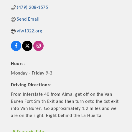
(479) 208-1575
Send Email
vfw1322.org
Hours:
Monday - Friday 9-3
Platinum Investors
Driving Directions:
From Interstate 40 from Alma, get off on the Van
Buren Fort Smith Exit and then turn onto the 1st exit
into Van Buren. Go approximately 1.2 miles and we
Committee Members
are on the right. Right behind the La Huerta
MARKETING