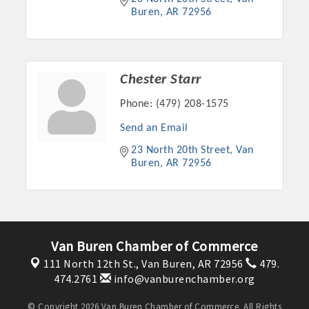
Buren
AR
72956
Chester Starr
Phone:
(479) 208-1575
Send an Email
23 North 20th Street
Van 
Buren
AR
72956
Van Buren Chamber of Commerce
111 North 12th St.,
Van Buren, AR 72956
479.
474.2761
info@vanburenchamber.org
© Copyright 2026 Van Buren Chamber of Commerce. All Rights