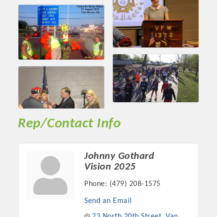
Rep/Contact Info
Johnny Gothard
Vision 2025
Phone:
(479) 208-1575
Send an Email
23 North 20th Street
Van 