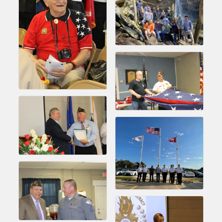
Chamber Ambassadors, both focused on advocacy for a
strong, business friendly climate in our community, county,
and state.
Or promote your business utilizing the Chamber website,
which received more than 145,000 visits in 2021. And don't
forget the long running favorites; the Annual Meeting &
Business Expo, the Golf Classic, Business After Hours, and
the Arkansas Scholars Award Ceremony.