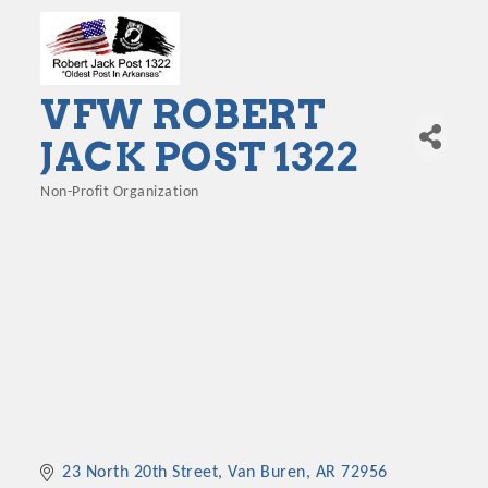
VFW ROBERT
JACK POST 1322
Non-Profit Organization
Categories
23 North 20th Street
Van Buren
AR
72956