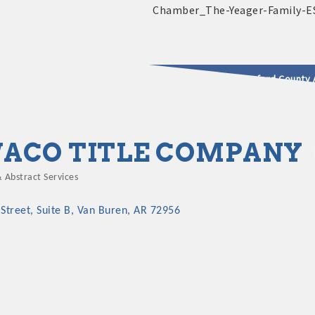
2025 - 2026 Leadership Crawford County 
usinesses & Community
ACO TITLE COMPANY
& Abstract Services
gories
Street
Suite B
Van Buren
AR
72956