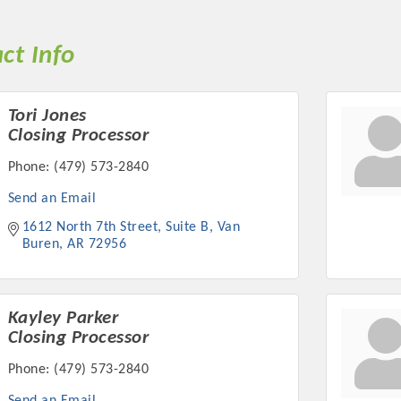
ct Info
Tori Jones
Closing Processor
Phone:
(479) 573-2840
Send an Email
1612 North 7th Street
Suite B
Van 
Buren
AR
72956
Kayley Parker
Closing Processor
Phone:
(479) 573-2840