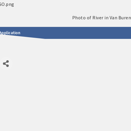
Application