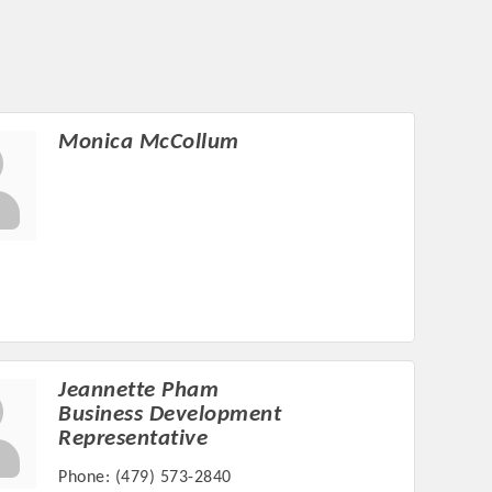
Monica McCollum
Jeannette Pham
Business Development
Representative
Phone:
(479) 573-2840