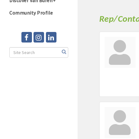
Discover Van Buren
Community Profile
Rep/Conta