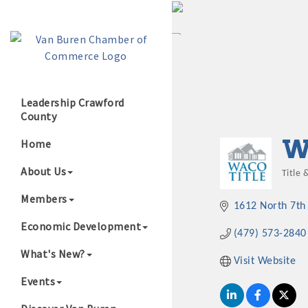
Leadership Crawford
County
Growing Our B
W
Home
About Us
Title 
Cate
Members
1612 North 7th 
Economic Development
(479) 573-2840
What's New?
Visit Website
Events