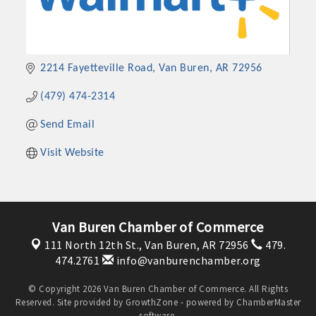
2214 Fayetteville Road
Van Buren
AR
72956
(479) 474-2314
Send Email
Visit Website
Van Buren Chamber of Commerce
111 North 12th St.,
Van Buren, AR 72956
479.
474.2761
info@vanburenchamber.org
© Copyright 2026 Van Buren Chamber of Commerce. All Rights
Reserved. Site provided by
GrowthZone
- powered by
ChamberMaster
software.