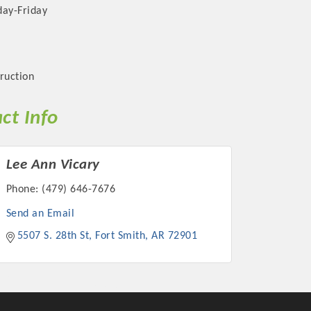
ay-Friday
ruction
ct Info
Lee Ann Vicary
Phone:
(479) 646-7676
Send an Email
5507 S. 28th St
Fort Smith
AR
72901