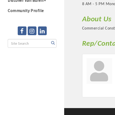
Discover Van Buren
8 AM - 5 PM Mond
Community Profile
About Us
Commercial Const
Rep/Conta