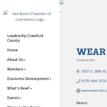
Leadership Crawford
County
Growing Our B
WEAR 
Home
About Us
Construction
Categories
Members
5507 S. 28th St
Economic Development
(479) 646-7676
What's New?
www.wearcmi.
Events
Hours: