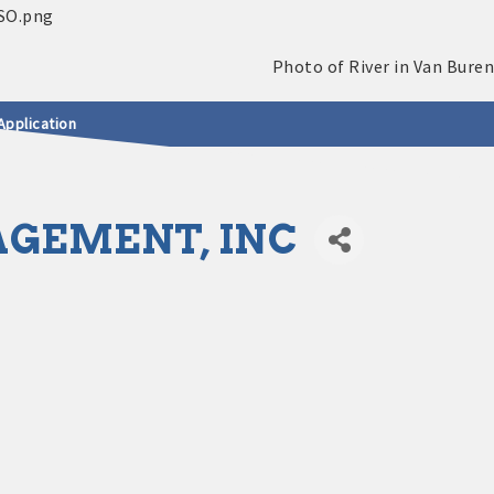
Application
GEMENT, INC