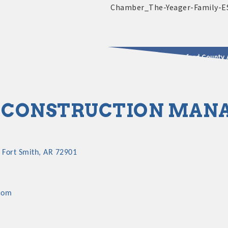
2025 - 2026 Leadership Crawford County 
usinesses & Community
CONSTRUCTION MANA
Fort Smith
AR
72901
com