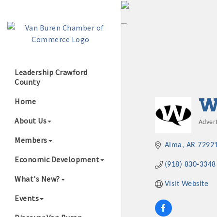
Leadership Crawford
County
Growing Our B
W
Home
About Us
Adver
Cate
Members
Alma
AR
7292
Economic Development
(918) 830-3348
What's New?
Visit Website
Events