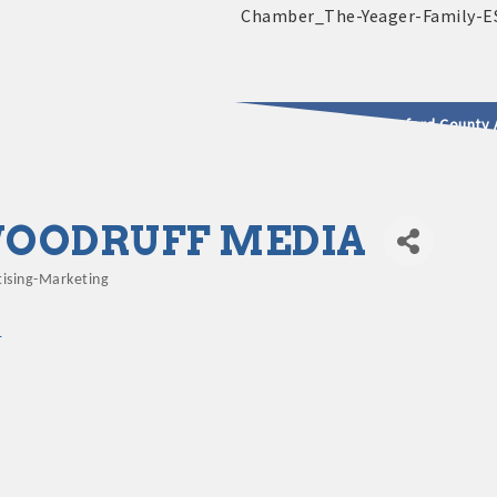
2025 - 2026 Leadership Crawford County 
usinesses & Community
OODRUFF MEDIA
tising-Marketing
gories
1