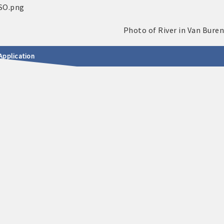
Application