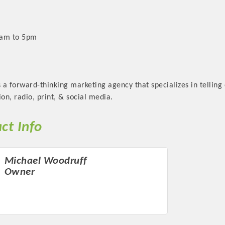
9am to 5pm
a forward-thinking marketing agency that specializes in telling o
sion, radio, print, & social media.
ct Info
Michael Woodruff
Owner