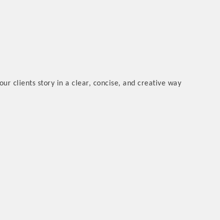
ur clients story in a clear, concise, and creative way