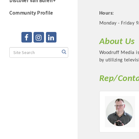
Discover Van Buren
Community Profile
Hours:
Monday - Friday 
About Us
Woodruff Media is 
by utilizing televi
Rep/Conta