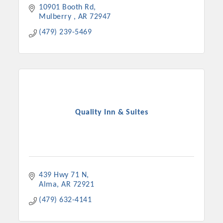
10901 Booth Rd
Mulberry 
AR
72947
(479) 239-5469
Quality Inn & Suites
Platinum Investors
439 Hwy 71 N
Alma
AR
72921
Committee Members
(479) 632-4141
MARKETING