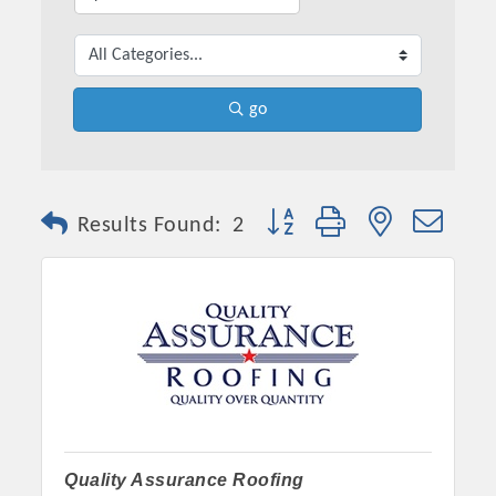
go
Button group with nested dro
Results Found:
2
Quality Assurance Roofing