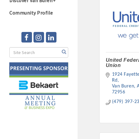
Discover Van Buren
Community Profile
United Federa
Union
1924 Fayettev
Rd
Van Buren
72956
(479) 397-2