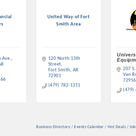
ancial
United Way of Fort
rs
Smith Area
Platinum Investo
Univers
 Ave.
120 North 13th 
Equipm
AR
Street
207 S.
Fort Smith
AR
mbers
Van B
72901
466
72956
(479) 782-1311
ING OPPORTUNI
(479)
ING OPPORTUNI
Business Directory
Events Calendar
Hot Deals
Job
t your business front and center by sponsoring a Chamber eve