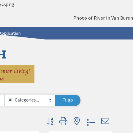
Application
H
go
Button group with nested dropdown