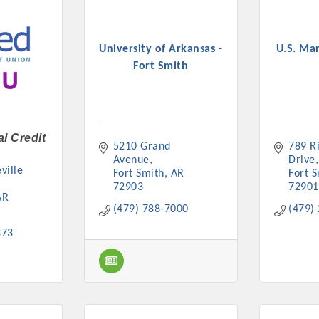
University of Arkansas -
U.S. Ma
Fort Smith
l Credit
5210 Grand 
789 Ri
Avenue
Drive
ille 
Fort Smith
AR
Fort 
72903
72901
AR
(479) 788-7000
(479)
373