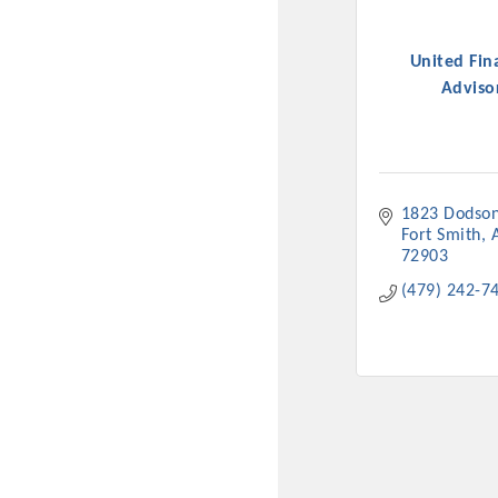
United Fin
Adviso
1823 Dodson
Fort Smith
72903
Committee Me
(479) 242-7
MARKET
MARKET
Pu