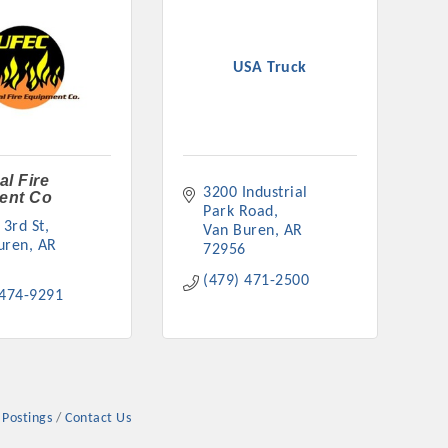
USA Truck
rs
al Fire
3200 Industrial 
ent Co
Park Road
 3rd St
Van Buren
AR
uren
AR
72956
(479) 471-2500
TIES GUIDE
 474-9291
TIES GUIDE
 Postings
Contact Us
nt, annual program, or digital media.