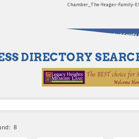
2025 - 2026 Leadership Crawford County 
ESS DIRECTORY SEARC
usinesses & Community
und:
8