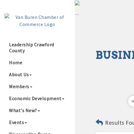
Leadership Crawford
County
BUSIN
Growing Our B
Home
About Us
Members
Economic Development
What's New?
Events
Results Fo