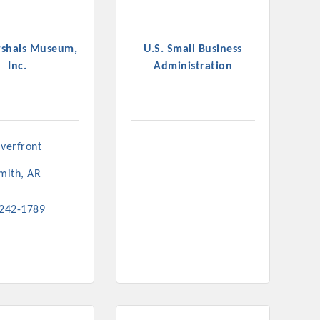
rshals Museum,
U.S. Small Business
Inc.
Administration
verfront 
Smith
AR
 242-1789