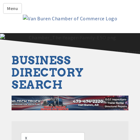
Leadership Crawford County
Menu
Home
About Us
Members
Economic Development
BUSINESS
2025 - 2026 Leadership Crawford County Application
What's New?
DIRECTORY
SEARCH
Events
Growing Our Businesses &
Discover Van Buren
Community
Community Profile