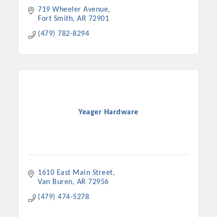
719 Wheeler Avenue
Fort Smith
AR
72901
(479) 782-8294
Yeager Hardware
Platinum Investors
1610 East Main Street
Van Buren
AR
72956
Committee Members
(479) 474-5278
MARKETING