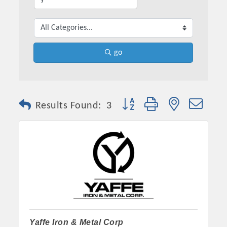
go
Button group with nested dro
Results Found:
3
Yaffe Iron & Metal Corp