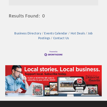
Results Found:
0
Butto
Business Directory
Events Calendar
Hot Deals
Job
Postings
Contact Us