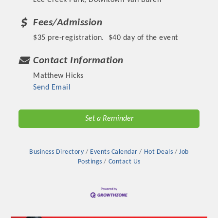
Lee Creek Park, Downtown Van Buren
Fees/Admission
$35 pre-registration. $40 day of the event
Contact Information
Matthew Hicks
Send Email
Set a Reminder
Business Directory
Events Calendar
Hot Deals
Job
Postings
Contact Us