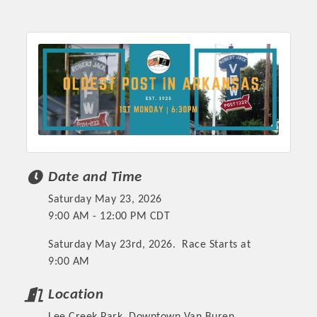
Chamber Ambassadors, both focused on advocacy for a
strong, business friendly climate in our community, county,
and state.
Or promote your business utilizing the Chamber website,
which received more than 145,000 visits in 2021. And don't
forget the long running favorites; the Annual Meeting &
Business Expo, the Golf Classic, Business After Hours, and
the Arkansas Scholars Award Ceremony.
Date and Time
Saturday May 23, 2026
9:00 AM - 12:00 PM CDT
Saturday May 23rd, 2026. Race Starts at
9:00 AM
Location