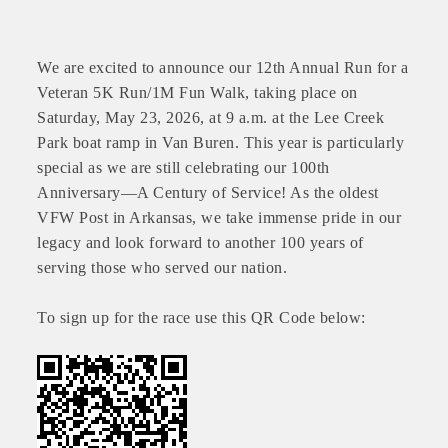
We are excited to announce our 12th Annual Run for a
Veteran 5K Run/1M Fun Walk, taking place on
Saturday, May 23, 2026, at 9 a.m. at the Lee Creek
Park boat ramp in Van Buren. This year is particularly
special as we are still celebrating our 100th
Anniversary—A Century of Service! As the oldest
VFW Post in Arkansas, we take immense pride in our
legacy and look forward to another 100 years of
serving those who served our nation.
To sign up for the race use this QR Code below: