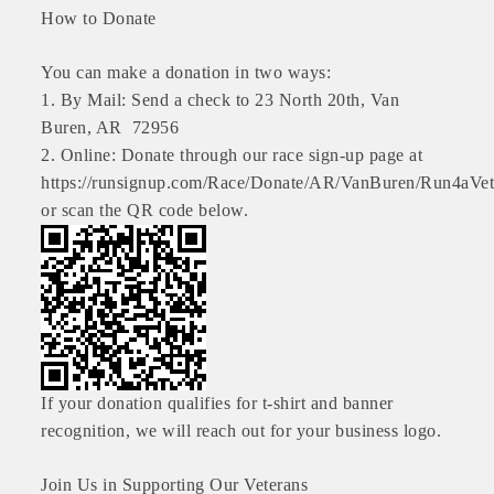
How to Donate
OPPORTUNITIES
GUIDE
You can make a donation in two ways:
1. By Mail: Send a check to 23 North 20th, Van
MARKETING
Buren, AR 72956
2. Online: Donate through our race sign-up page at
OPPORTUNITIES
https://runsignup.com/Race/Donate/AR/VanBuren/Run4aVe
GUIDE
or scan the QR code below.
Put your business front and center by sponsoring a Chamber
event, annual program, or digital media.
New network building events in 2022 include the Battle of
the Business Bowling Tournament and the Local Lunch for
restaurants. BE PRO BE PROUD and Connecting Educators in
If your donation qualifies for t-shirt and banner
Industry are focused on building the workforce pipeline for
recognition, we will reach out for your business logo.
our community. Also new this year are two annual program
sponsorships, the Governmental Affairs Committee, and the
Join Us in Supporting Our Veterans