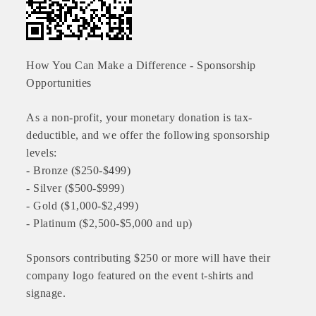
How You Can Make a Difference - Sponsorship
Opportunities
As a non-profit, your monetary donation is tax-
deductible, and we offer the following sponsorship
levels:
- Bronze ($250-$499)
- Silver ($500-$999)
Platinum Investors
- Gold ($1,000-$2,499)
- Platinum ($2,500-$5,000 and up)
Sponsors contributing $250 or more will have their
Committee Members
company logo featured on the event t-shirts and
signage.
MARKETING