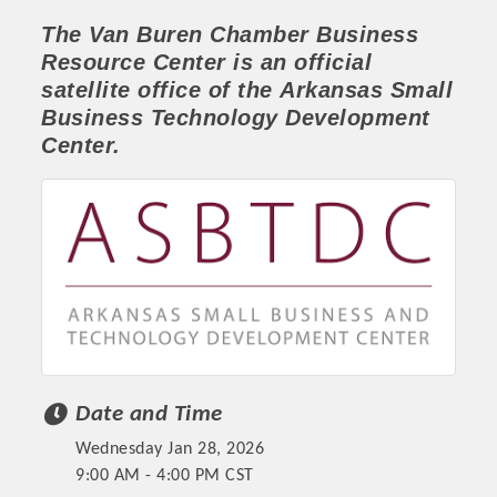
The Van Buren Chamber
Business
Resource Center
is an official
satellite office of the
Arkansas Small
Business Technology Development
Center.
Platinum Investors
Date and Time
Committee Members
Wednesday Jan 28, 2026
MARKETING
9:00 AM - 4:00 PM CST