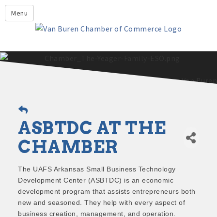
Leadership Crawford County
Menu
Home
About Us
Members
Economic Development
2025 - 2026 Leadership Crawford County Application
What's New?
ASBTDC AT THE
Events
Growing Our Businesses &
CHAMBER
Discover Van Buren
Community
Community Profile
The UAFS Arkansas Small Business Technology
Development Center (ASBTDC) is an economic
development program that assists entrepreneurs both
new and seasoned. They help with every aspect of
business creation, management, and operation.