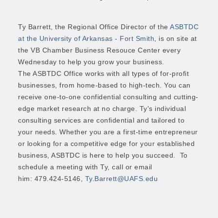
Ty Barrett, the Regional Office Director of the
ASBTDC
at the University of Arkansas - Fort Smith
, is on site at
the VB Chamber Business Resouce Center every
Wednesday to help you grow your business.
The ASBTDC Office works with all types of for-profit
businesses, from home-based to high-tech. You can
receive one-to-one confidential consulting and cutting-
edge market research at no charge. Ty's individual
consulting services are confidential and tailored to
your needs. Whether you are a first-time entrepreneur
or looking for a competitive edge for your established
business, ASBTDC is here to help you succeed. To
schedule a meeting with Ty, call or email
him: 479.424-5146,
Ty.Barrett@UAFS.edu