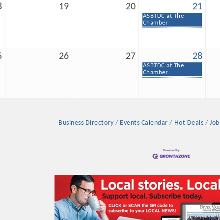
8
19
20
21
ASBTDC at The
Chamber
5
26
27
28
ASBTDC at The
Platinum Investo
Chamber
mbers
Business Directory
Events Calendar
Hot Deals
Job
ING OPPORTUNI
ING OPPORTUNI
t your business front and center by sponsoring a Chamber eve