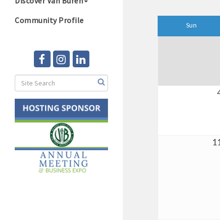
Discover Van Buren
Community Profile
Sun
1