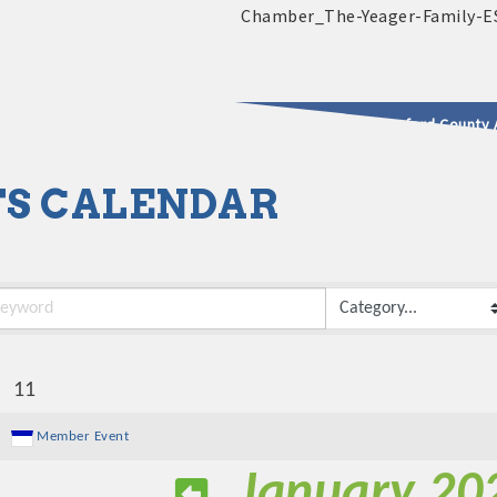
2025 - 2026 Leadership Crawford County 
S CALENDAR
usinesses & Community
:
11
Member Event
January 20