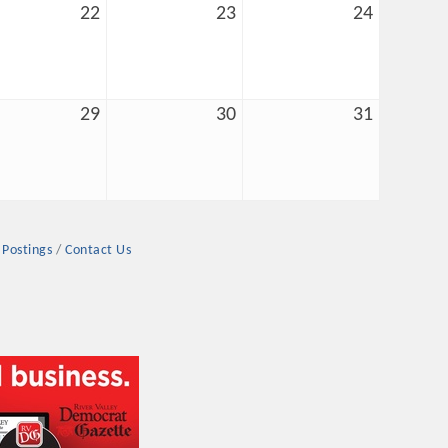
22
23
24
29
30
31
rs
 Postings
Contact Us
TIES GUIDE
TIES GUIDE
nt, annual program, or digital media.