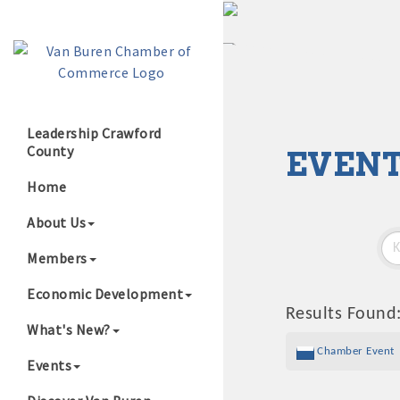
Leadership Crawford
County
EVENT
Growing Our B
Home
About Us
Members
Economic Development
Results Found
What's New?
Chamber Event
Events