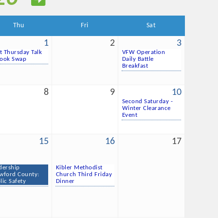
Thu
Fri
Sat
1
2
3
st Thursday Talk
VFW Operation
ook Swap
Daily Battle
Breakfast
8
9
10
Second Saturday -
Winter Clearance
Event
15
16
17
dership
Kibler Methodist
wford County:
Church Third Friday
lic Safety
Dinner