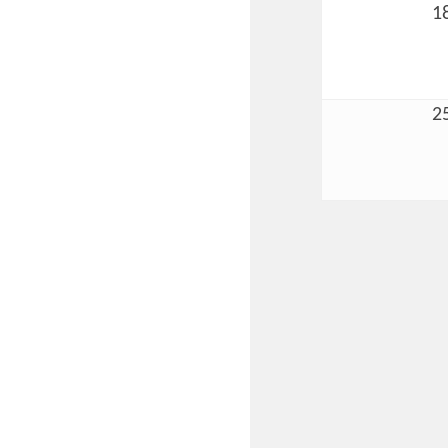
1
2
Committee Me
MARKET
MARKET
Pu