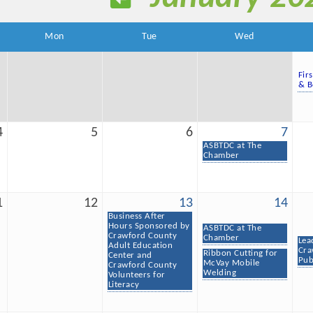
Mon
Tue
Wed
Fir
& B
4
5
6
7
ASBTDC at The
Chamber
1
12
13
14
Business After
Hours Sponsored by
ASBTDC at The
Crawford County
Chamber
Lea
Adult Education
Cra
Ribbon Cutting for
Center and
Pub
McVay Mobile
Crawford County
Welding
Volunteers for
Literacy