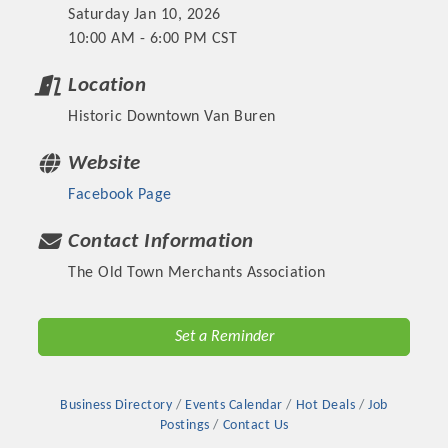
Saturday Jan 10, 2026
10:00 AM - 6:00 PM CST
Location
Historic Downtown Van Buren
Website
Facebook Page
Contact Information
The Old Town Merchants Association
Platinum Investors
Set a Reminder
Committee Members
Business Directory
Events Calendar
Hot Deals
Job
Postings
Contact Us
MARKETING