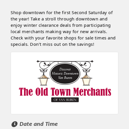
Shop downtown for the first Second Saturday of
the year! Take a stroll through downtown and
enjoy winter clearance deals from participating
local merchants making way for new arrivals.
Check with your favorite shops for sale times and
specials. Don’t miss out on the savings!
Date and Time