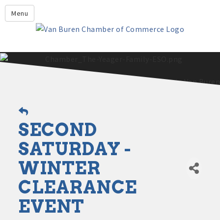
Leadership Crawford County
Menu
Home
About Us
Members
Economic Development
2025 - 2026 Leadership Crawford County Application
What's New?
SECOND
Events
Growing Our Businesses &
SATURDAY -
Discover Van Buren
Community
WINTER
Community Profile
CLEARANCE
EVENT