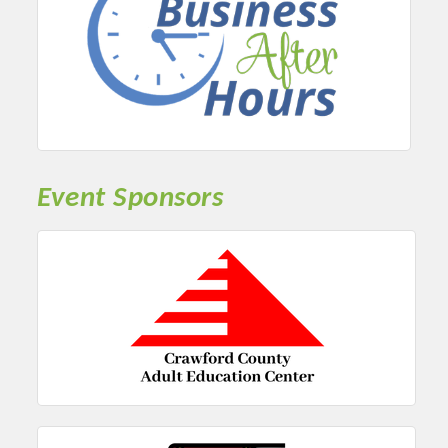
Event Sponsors
Platinum Investors
Committee Members
MARKETING