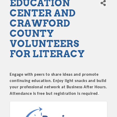
EDUCATION
CENTER AND
CRAWFORD
COUNTY
VOLUNTEERS
FOR LITERACY
Engage with peers to share ideas and promote
continuing education. Enjoy light snacks and build
your professional network at Business After Hours.
.
Attendance is free but registration is required