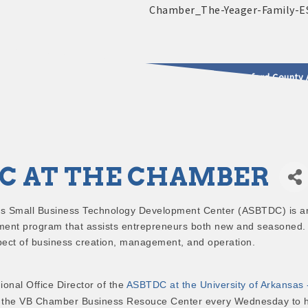
2025 - 2026 Leadership Crawford County 
usinesses & Community
C AT THE CHAMBER
s Small Business Technology Development Center (ASBTDC) is a
ent program that assists entrepreneurs both new and seasoned.
pect of business creation, management, and operation.
ional Office Director of the
ASBTDC at the University of Arkansas 
 at the VB Chamber Business Resouce Center every Wednesday to 