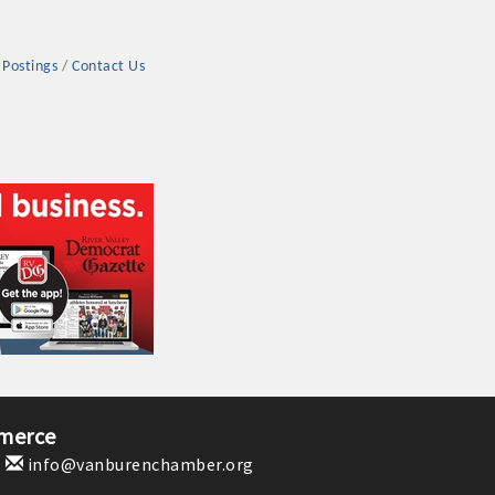
 Postings
Contact Us
rs
TIES GUIDE
TIES GUIDE
merce
1
info@vanburenchamber.org
nt, annual program, or digital media.