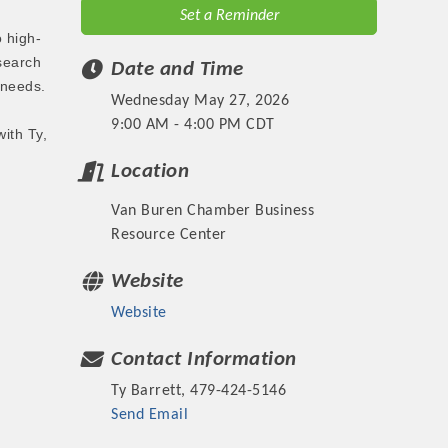
Set a Reminder
 high-
search
Date and Time
 needs.
Wednesday May 27, 2026
9:00 AM - 4:00 PM CDT
ith Ty,
Location
Van Buren Chamber Business
Resource Center
Website
Website
Contact Information
Ty Barrett, 479-424-5146
Send Email