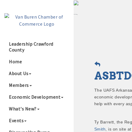
Leadership Crawford
County
Growing Our B
Home
ASBTD
About Us
Members
The UAFS Arkansa
Economic Development
economic developm
help with every as
What's New?
Events
Ty Barrett, the Reg
Smith
, is on site