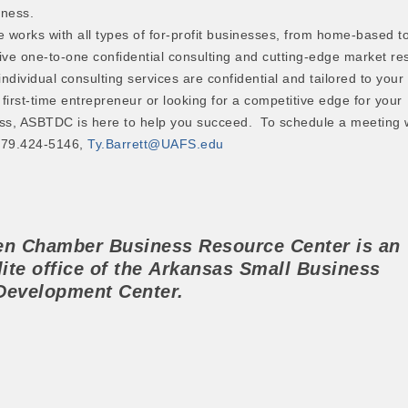
iness.
works with all types of for-profit businesses, from home-based to
ive one-to-one confidential consulting and cutting-edge market re
individual consulting services are confidential and tailored to your
first-time entrepreneur or looking for a competitive edge for your
ss, ASBTDC is here to help you succeed. To schedule a meeting w
 479.424-5146,
Ty.Barrett@UAFS.edu
ren Chamber
Business Resource Center
is an
lite office of the
Arkansas Small Business
Development Center.