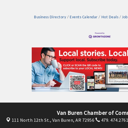
Business Directory
Events Calendar
Hot Deals
Job
Platinum Investo
mbers
ING OPPORTUNI
ING OPPORTUNI
Van Buren Chamber of Com
111 North 12th St.,
Van Buren, AR 72956
479. 474.276
t your business front and center by sponsoring a Chamber eve