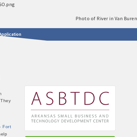
Application
n
 They
- Fort
help