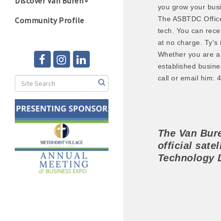
Discover Van Buren
you grow your bus
The ASBTDC Office 
Community Profile
tech. You can rece
at no charge. Ty's 
Whether you are a 
established busine
call or email him:
The Van Bu
official satel
Technology 