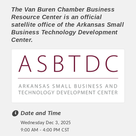
The Van Buren Chamber
Business
Resource Center
is an official
satellite office of the
Arkansas Small
Business Technology Development
Center.
Platinum Investors
Date and Time
Committee Members
Wednesday Dec 3, 2025
MARKETING
9:00 AM - 4:00 PM CST