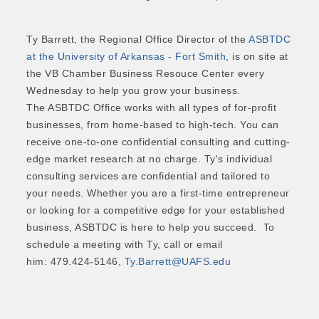
Ty Barrett, the Regional Office Director of the
ASBTDC
at the University of Arkansas - Fort Smith
, is on site at
the VB Chamber Business Resouce Center every
Wednesday to help you grow your business.
The ASBTDC Office works with all types of for-profit
businesses, from home-based to high-tech. You can
receive one-to-one confidential consulting and cutting-
edge market research at no charge. Ty's individual
consulting services are confidential and tailored to
your needs. Whether you are a first-time entrepreneur
or looking for a competitive edge for your established
business, ASBTDC is here to help you succeed. To
schedule a meeting with Ty, call or email
him: 479.424-5146,
Ty.Barrett@UAFS.edu