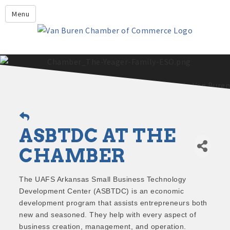
Leadership Crawford County
Menu
Home
About Us
Members
Economic Development
2025 - 2026 Leadership Crawford County Application
What's New?
ASBTDC AT THE
Events
Growing Our Businesses &
CHAMBER
Discover Van Buren
Community
Community Profile
The UAFS Arkansas Small Business Technology
Development Center (ASBTDC) is an economic
development program that assists entrepreneurs both
new and seasoned. They help with every aspect of
business creation, management, and operation.