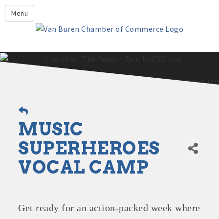
Leadership Crawford County
Menu
Home
About Us
Members
Economic Development
2025 - 2026 Leadership Crawford County Application
What's New?
MUSIC
Events
Growing Our Businesses &
SUPERHEROES
Discover Van Buren
Community
VOCAL CAMP
Community Profile
Get ready for an action-packed week where