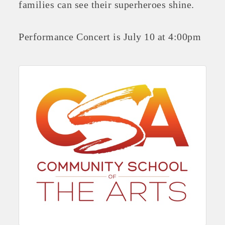
families can see their superheroes shine.
Performance Concert is July 10 at 4:00pm
Platinum Investors
Committee Members
MARKETING