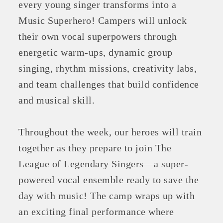
every young singer transforms into a
Music Superhero! Campers will unlock
their own vocal superpowers through
energetic warm-ups, dynamic group
singing, rhythm missions, creativity labs,
and team challenges that build confidence
and musical skill.
Throughout the week, our heroes will train
together as they prepare to join The
League of Legendary Singers—a super-
powered vocal ensemble ready to save the
day with music! The camp wraps up with
an exciting final performance where