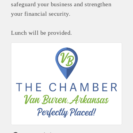
safeguard your business and strengthen
your financial security.
Lunch will be provided.
Platinum Investors
Committee Members
MARKETING