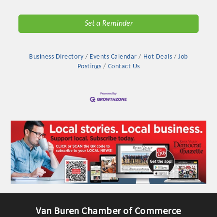
Chamber Ambassadors, both focused on advocacy for a
strong, business friendly climate in our community, county,
Set a Reminder
and state.
Or promote your business utilizing the Chamber website,
Business Directory
Events Calendar
Hot Deals
Job
which received more than 145,000 visits in 2021. And don't
Postings
Contact Us
forget the long running favorites; the Annual Meeting &
Business Expo, the Golf Classic, Business After Hours, and
the Arkansas Scholars Award Ceremony.
Van Buren Chamber of Commerce