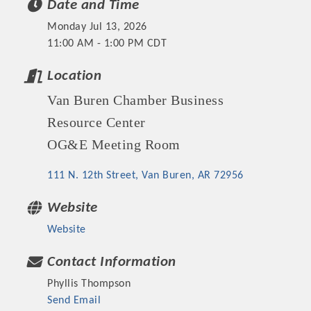
Date and Time
OPPORTUNITIES
Monday Jul 13, 2026
GUIDE
11:00 AM - 1:00 PM CDT
MARKETING
Location
Van Buren Chamber Business
OPPORTUNITIES
Resource Center
GUIDE
OG&E Meeting Room
Put your business front and center by sponsoring a Chamber
111 N. 12th Street
Van Buren
AR
72956
event, annual program, or digital media.
Website
New network building events in 2022 include the Battle of
Website
the Business Bowling Tournament and the Local Lunch for
restaurants. BE PRO BE PROUD and Connecting Educators in
Contact Information
Industry are focused on building the workforce pipeline for
Phyllis Thompson
our community. Also new this year are two annual program
Send Email
sponsorships, the Governmental Affairs Committee, and the