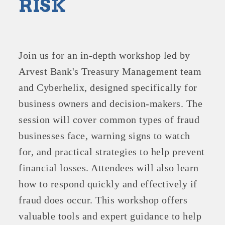
RISK
Join us for an in-depth workshop led by
Arvest Bank's Treasury Management team
and Cyberhelix, designed specifically for
business owners and decision-makers. The
session will cover common types of fraud
businesses face, warning signs to watch
for, and practical strategies to help prevent
financial losses. Attendees will also learn
how to respond quickly and effectively if
fraud does occur. This workshop offers
valuable tools and expert guidance to help