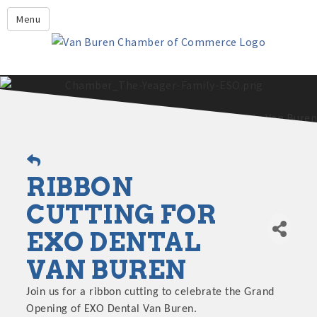
Leadership Crawford County
Menu
Home
About Us
Members
Economic Development
2025 - 2026 Leadership Crawford County Application
What's New?
RIBBON
Events
Growing Our Businesses &
CUTTING FOR
Discover Van Buren
Community
EXO DENTAL
Community Profile
VAN BUREN
Join us for a ribbon cutting to celebrate the Grand
Opening of EXO Dental Van Buren.