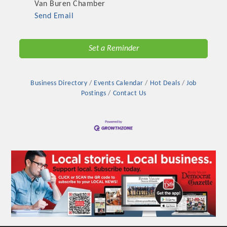
Van Buren Chamber
Send Email
Set a Reminder
Business Directory
Events Calendar
Hot Deals
Job
Postings
Contact Us
Platinum Investors
Committee Members
MARKETING