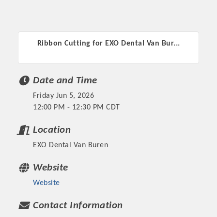
Ribbon Cutting for EXO Dental Van Bur...
Date and Time
Friday Jun 5, 2026
12:00 PM - 12:30 PM CDT
Location
EXO Dental Van Buren
Website
Website
Contact Information