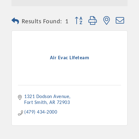
Button group with nested dro
Results Found:
1
Air Evac Lifeteam
1321 Dodson Avenue
Fort Smith
AR
72903
(479) 434-2000