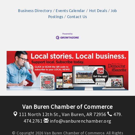
Business Directory
Events Calendar
Hot Deals
Job
Postings
Contact Us
Platinum Investors
Van Buren Chamber of Commerce
111 North 12th St.,
Van Buren, AR 72956
479.
Committee Members
474.2761
info@vanburenchamber.org
MARKETING
© Copyright 2026 Van Buren Chamber of Commerce. All Rights