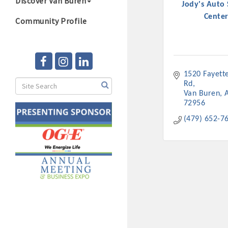
Discover Van Buren
Jody's Auto 
Center
Community Profile
1520 Fayettev
Rd
Van Buren
72956
(479) 652-7