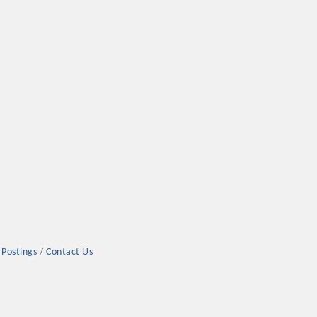
 Postings
Contact Us