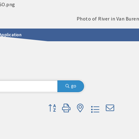
Application
go
Button group with nested dropdown