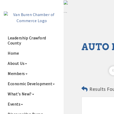
Leadership Crawford
County
AUTO 
Growing Our B
Home
About Us
Members
Economic Development
Results Fo
What's New?
Events