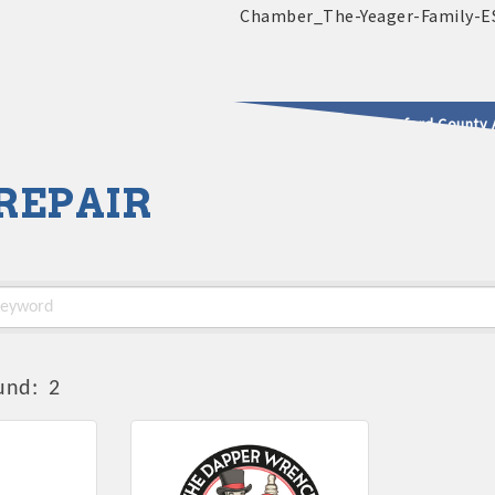
2025 - 2026 Leadership Crawford County 
REPAIR
usinesses & Community
und:
2