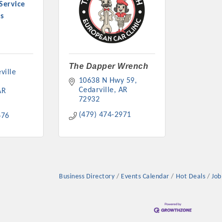
Service
s
The Dapper Wrench
ille 
10638 N Hwy 59
Cedarville
AR
AR
72932
(479) 474-2971
676
Business Directory
Events Calendar
Hot Deals
Job