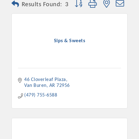
Button group with nested dro
Results Found:
3
Sips & Sweets
46 Cloverleaf Plaza
Van Buren
AR
72956
Platinum Investors
(479) 755-6588
Committee Members
MARKETING