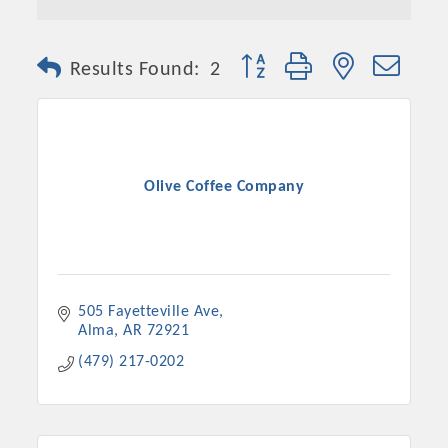
Button group with nested dro
Results Found:
2
Olive Coffee Company
505 Fayetteville Ave
Alma
AR
72921
(479) 217-0202