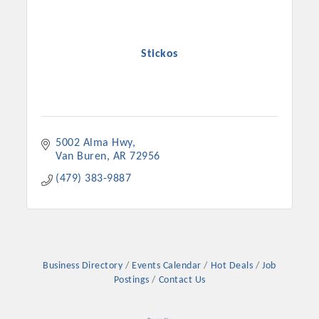
Stickos
5002 Alma Hwy
Van Buren
AR
72956
(479) 383-9887
Platinum Investors
Business Directory
Events Calendar
Hot Deals
Job
Committee Members
Postings
Contact Us
MARKETING