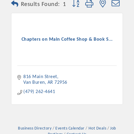
Button group with nested dro
Results Found:
1
Chapters on Main Coffee Shop & Book S...
816 Main Street
Van Buren
AR
72956
Platinum Investors
(479) 262-4641
Committee Members
MARKETING
Business Directory
Events Calendar
Hot Deals
Job