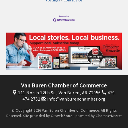
Postings
Contact Us
OPPORTUNITIES
GUIDE
MARKETING
OPPORTUNITIES
GUIDE
Put your business front and center by sponsoring a Chamber
event, annual program, or digital media.
Van Buren Chamber of Commerce
New network building events in 2022 include the Battle of
111 North 12th St.,
Van Buren, AR 72956
479.
the Business Bowling Tournament and the Local Lunch for
474.2761
info@vanburenchamber.org
restaurants. BE PRO BE PROUD and Connecting Educators in
Industry are focused on building the workforce pipeline for
© Copyright 2026 Van Buren Chamber of Commerce. All Rights
Reserved. Site provided by
GrowthZone
- powered by
ChamberMaster
our community. Also new this year are two annual program
software.
sponsorships, the Governmental Affairs Committee, and the