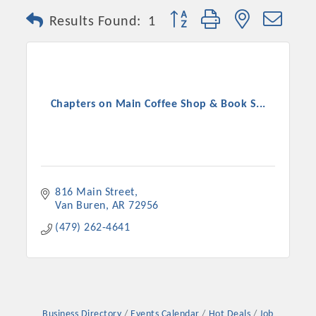
Button group with nested dro
Results Found:
1
Chapters on Main Coffee Shop & Book S...
816 Main Street
Van Buren
AR
72956
(479) 262-4641
Business Directory
Events Calendar
Hot Deals
Job