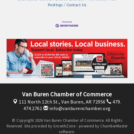
Postings
Contact Us
Platinum Investors
Van Buren Chamber of Commerce
111 North 12th St.,
Van Buren, AR 72956
479.
474.2761
info@vanburenchamber.org
Committee Members
© Copyright 2026 Van Buren Chamber of Commerce. All Rights
Reserved. Site provided by
GrowthZone
- powered by
ChamberMaster
MARKETING
software.