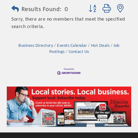
Button group with nest
Results Found:
0
Sorry, there are no members that meet the specified
search criteria.
Business Directory
Events Calendar
Hot Deals
Job
Postings
Contact Us