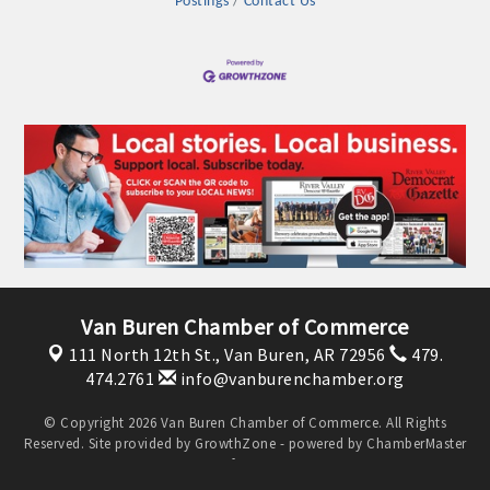
Postings
Contact Us
OPPORTUNITIES
GUIDE
MARKETING
OPPORTUNITIES
GUIDE
Put your business front and center by sponsoring a Chamber
event, annual program, or digital media.
Van Buren Chamber of Commerce
New network building events in 2022 include the Battle of
111 North 12th St.,
Van Buren, AR 72956
479.
the Business Bowling Tournament and the Local Lunch for
474.2761
info@vanburenchamber.org
restaurants. BE PRO BE PROUD and Connecting Educators in
Industry are focused on building the workforce pipeline for
© Copyright 2026 Van Buren Chamber of Commerce. All Rights
Reserved. Site provided by
GrowthZone
- powered by
ChamberMaster
our community. Also new this year are two annual program
software.
sponsorships, the Governmental Affairs Committee, and the