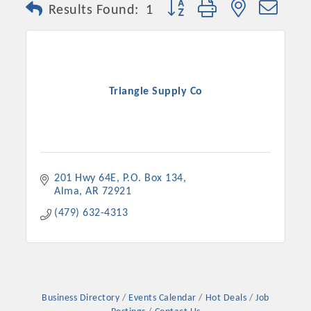
Button group with nested dro
Results Found:
1
Triangle Supply Co
201 Hwy 64E
P.O. Box 134
Alma
AR
72921
Platinum Investors
(479) 632-4313
Committee Members
MARKETING
Business Directory
Events Calendar
Hot Deals
Job