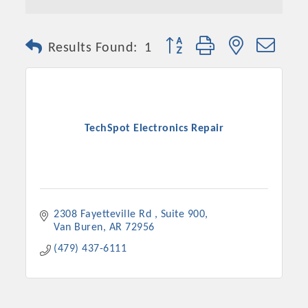
Button group with nested dro
Results Found:
1
TechSpot Electronics Repair
2308 Fayetteville Rd 
Suite 900
Van Buren
AR
72956
(479) 437-6111