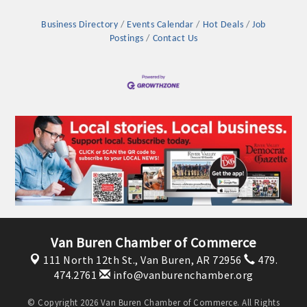
Business Directory
Events Calendar
Hot Deals
Job
Postings
Contact Us
Platinum Investors
Van Buren Chamber of Commerce
111 North 12th St.,
Van Buren, AR 72956
479.
Committee Members
474.2761
info@vanburenchamber.org
MARKETING
© Copyright 2026 Van Buren Chamber of Commerce. All Rights