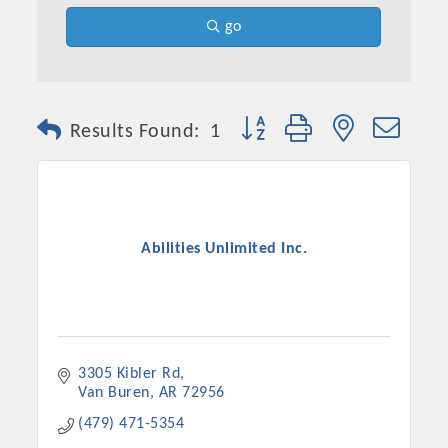
go
Button group with nested dro
Results Found:
1
Abilities Unlimited Inc.
Platinum Investors
3305 Kibler Rd
Committee Members
Van Buren
AR
72956
(479) 471-5354
MARKETING