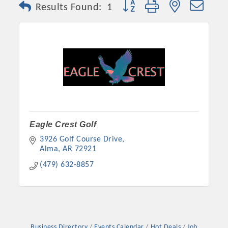
Button group with nested dro
Results Found:
1
Eagle Crest Golf
3926 Golf Course Drive
Platinum Investors
Alma
AR
72921
(479) 632-8857
Committee Members
MARKETING
Business Directory
Events Calendar
Hot Deals
Job