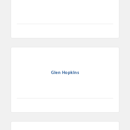
Glen Hopkins
Platinum Investors
Committee Members
MARKETING