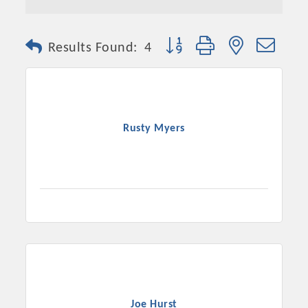
Button group with nested dro
Results Found:
4
Rusty Myers
Joe Hurst