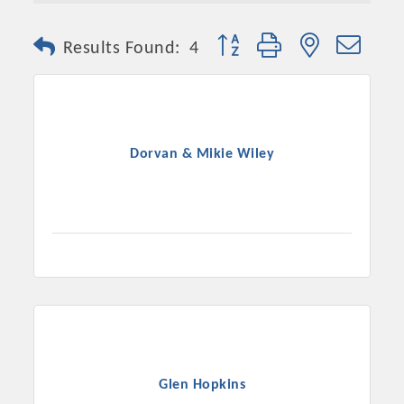
Button group with nested dro
Results Found:
4
Dorvan & Mikie Wiley
Platinum Investors
Committee Members
Glen Hopkins
MARKETING