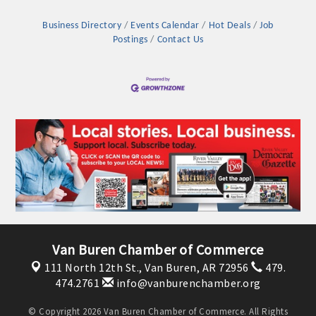
Business Directory
Events Calendar
Hot Deals
Job
Postings
Contact Us
Platinum Investors
Van Buren Chamber of Commerce
111 North 12th St.,
Van Buren, AR 72956
479.
Committee Members
474.2761
info@vanburenchamber.org
MARKETING
© Copyright 2026 Van Buren Chamber of Commerce. All Rights