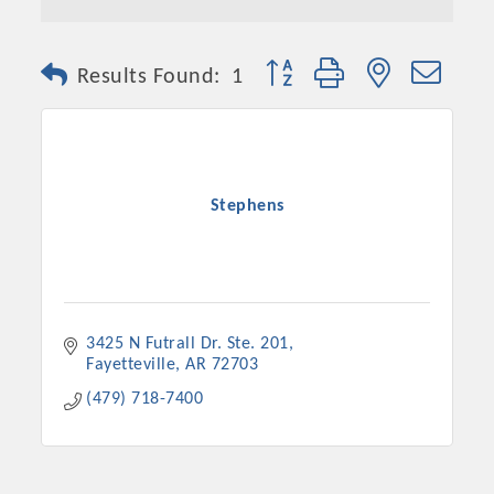
Button group with nested dro
Results Found:
1
Stephens
3425 N Futrall Dr. Ste. 201
Fayetteville
AR
72703
(479) 718-7400