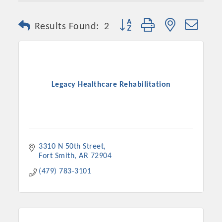
Button group with nested dro
Results Found:
2
Legacy Healthcare Rehabilitation
Platinum Investors
3310 N 50th Street
Fort Smith
AR
72904
(479) 783-3101
Committee Members
MARKETING