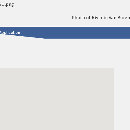
Application