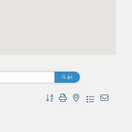
go
Button group with nested dropdown