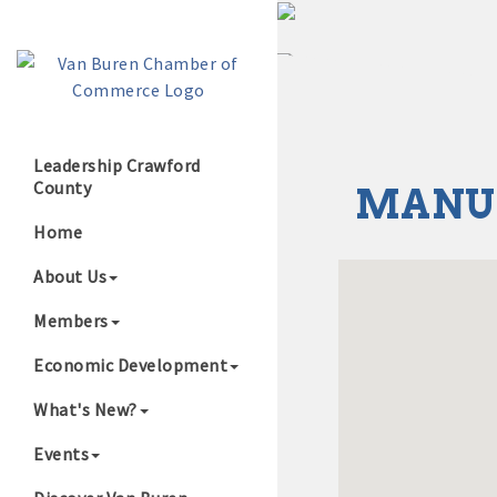
Leadership Crawford
County
MANU
Growing Our B
Home
About Us
Members
Economic Development
What's New?
Events