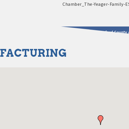
2025 - 2026 Leadership Crawford County 
FACTURING
usinesses & Community