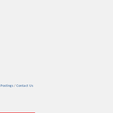
rs
TIES GUIDE
 Postings
Contact Us
TIES GUIDE
nt, annual program, or digital media.