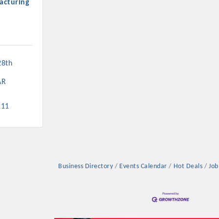
acturing
8th 
Platinum Investo
AR
211
mbers
ING OPPORTUNI
Business Directory
Events Calendar
Hot Deals
Job
ING OPPORTUNI
t your business front and center by sponsoring a Chamber eve