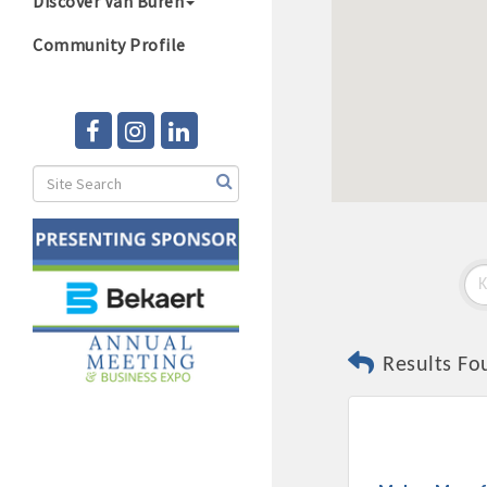
Discover Van Buren
Community Profile
Results Fo