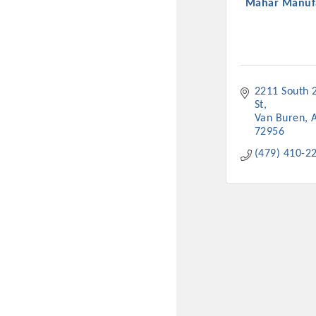
Mahar Manuf
2211 South 2
St
Van Buren
72956
(479) 410-2
Committee Me
MARKET
MARKET
Pu