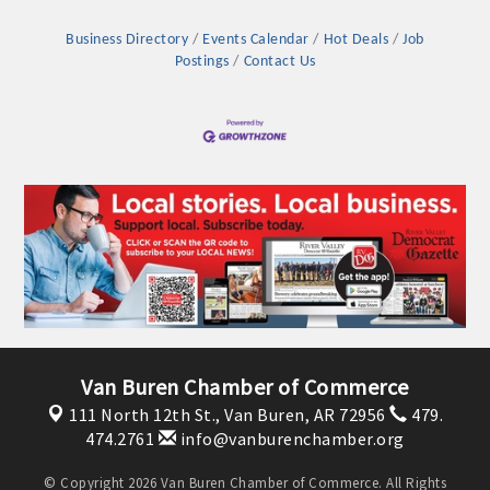
Business Directory
Events Calendar
Hot Deals
Job
Postings
Contact Us
Platinum Investors
Van Buren Chamber of Commerce
111 North 12th St.,
Van Buren, AR 72956
479.
Committee Members
474.2761
info@vanburenchamber.org
MARKETING
© Copyright 2026 Van Buren Chamber of Commerce. All Rights