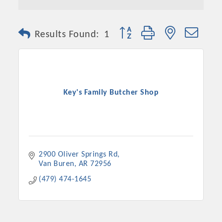
Button group with nested dro
Results Found:
1
Key's Family Butcher Shop
2900 Oliver Springs Rd
Van Buren
AR
72956
(479) 474-1645