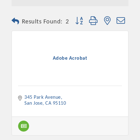
Button group with nested dro
Results Found:
2
Adobe Acrobat
345 Park Avenue
San Jose
CA
95110