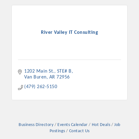
River Valley IT Consulting
1202 Main St.
STE# B
Van Buren
AR
72956
Platinum Investors
(479) 262-5150
Committee Members
Business Directory
Events Calendar
Hot Deals
Job
Postings
Contact Us
MARKETING