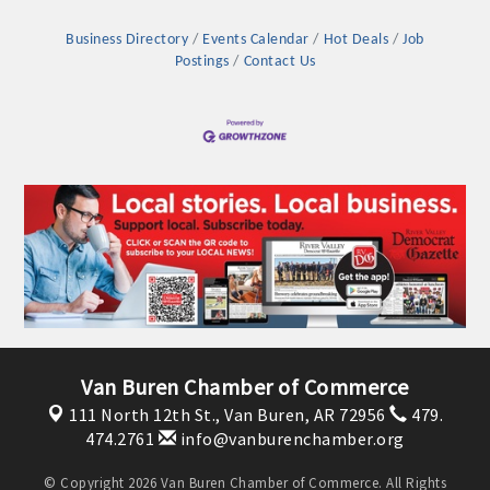
Business Directory
Events Calendar
Hot Deals
Job
Postings
Contact Us
Platinum Investors
Van Buren Chamber of Commerce
111 North 12th St.,
Van Buren, AR 72956
479.
Committee Members
474.2761
info@vanburenchamber.org
MARKETING
© Copyright 2026 Van Buren Chamber of Commerce. All Rights