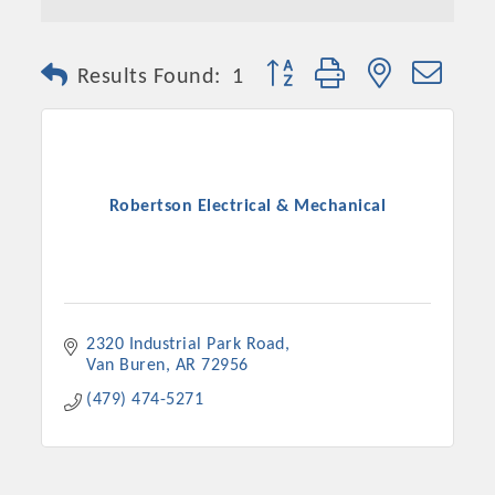
Button group with nested dro
Results Found:
1
Robertson Electrical & Mechanical
2320 Industrial Park Road
Van Buren
AR
72956
(479) 474-5271