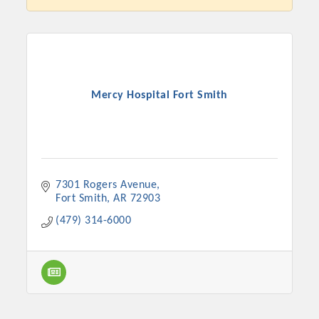
Mercy Hospital Fort Smith
7301 Rogers Avenue
Platinum Investors
Fort Smith
AR
72903
(479) 314-6000
Committee Members
MARKETING