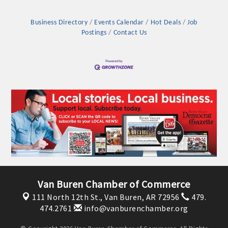
OPPORTUNITIES
Business Directory
Events Calendar
Hot Deals
Job
GUIDE
Postings
Contact Us
MARKETING
OPPORTUNITIES
GUIDE
Put your business front and center by sponsoring a Chamber
event, annual program, or digital media.
New network building events in 2022 include the Battle of
the Business Bowling Tournament and the Local Lunch for
Van Buren Chamber of Commerce
restaurants. BE PRO BE PROUD and Connecting Educators in
111 North 12th St.,
Van Buren, AR 72956
479.
Industry are focused on building the workforce pipeline for
474.2761
info@vanburenchamber.org
our community. Also new this year are two annual program
sponsorships, the Governmental Affairs Committee, and the