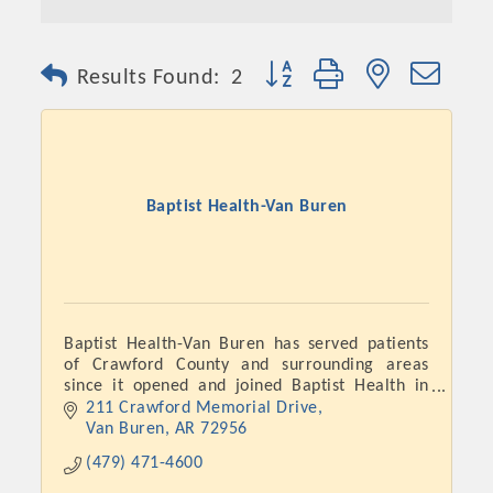
Button group with nested dro
Results Found:
2
Baptist Health-Van Buren
Baptist Health-Van Buren has served patients
of Crawford County and surrounding areas
since it opened and joined Baptist Health in
November 2018.
211 Crawford Memorial Drive
Van Buren
AR
72956
(479) 471-4600