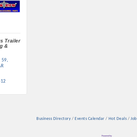
s Trailer
g &
 59
AR
612
Business Directory
Events Calendar
Hot Deals
Job