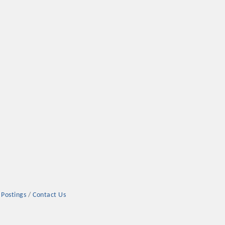
 Postings
Contact Us