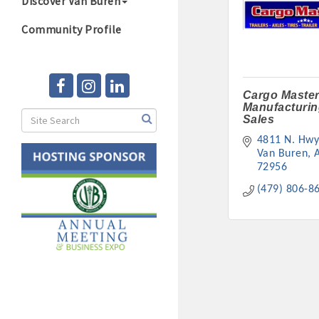
Discover Van Buren
Community Profile
Cargo Master
Manufacturin
Sales
4811 N. Hwy
Van Buren
72956
(479) 806-8