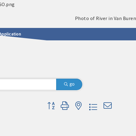
Application
go
Button group with nested dropdown