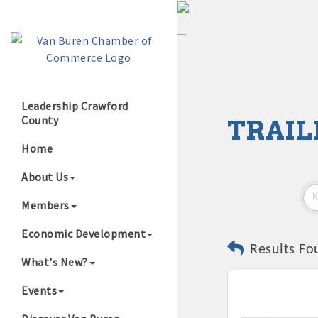
Leadership Crawford
County
TRAIL
Growing Our B
Home
About Us
Members
Economic Development
Results Fo
What's New?
Events