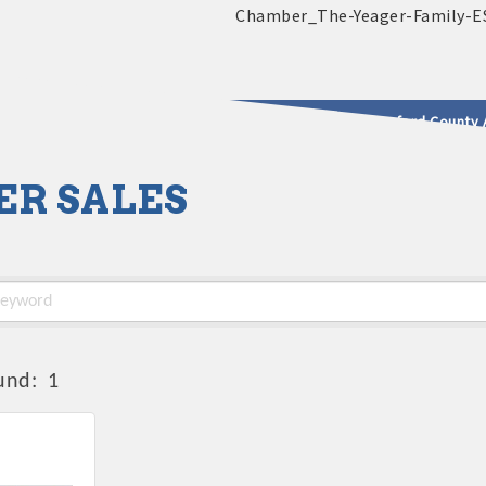
2025 - 2026 Leadership Crawford County 
ER SALES
usinesses & Community
und:
1