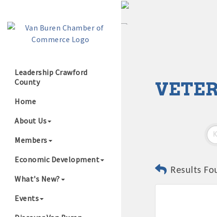
Leadership Crawford
County
VETER
Growing Our B
Home
About Us
Members
Economic Development
Results Fo
What's New?
Events