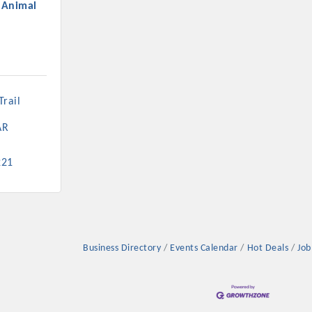
l Animal
rail 
AR
221
Business Directory
Events Calendar
Hot Deals
Job