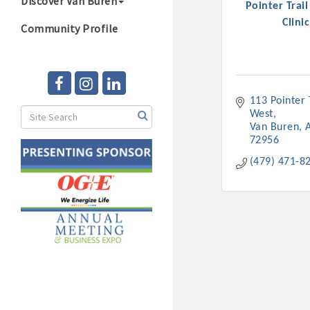
Discover Van Buren
Pointer Trai
Clinic
Community Profile
113 Pointer T
West
Van Buren
72956
(479) 471-8