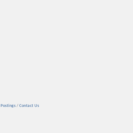
 Postings
Contact Us