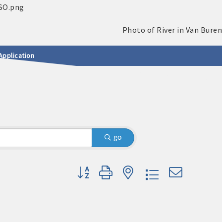
Application
go
Button group with nested dropdown