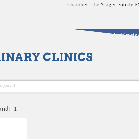
2025 - 2026 Leadership Crawford County 
INARY CLINICS
usinesses & Community
und:
1