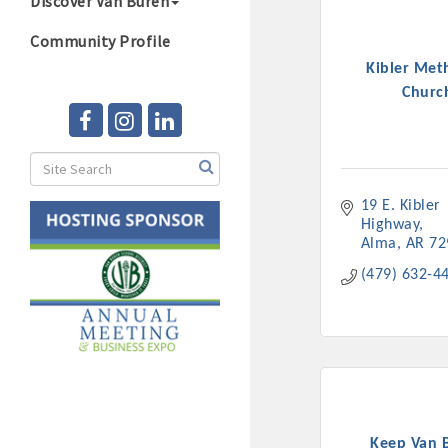
Discover Van Buren
Community Profile
Kibler Met
Churc
19 E. Kibler 
Highway
Alma
AR
72
(479) 632-4
Keep Van 