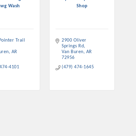
awg Wash
Shop
ointer Trail 
2900 Oliver 
rs
Springs Rd
uren
AR
Van Buren
AR
72956
 474-4101
(479) 474-1645
TIES GUIDE
TIES GUIDE
nt, annual program, or digital media.