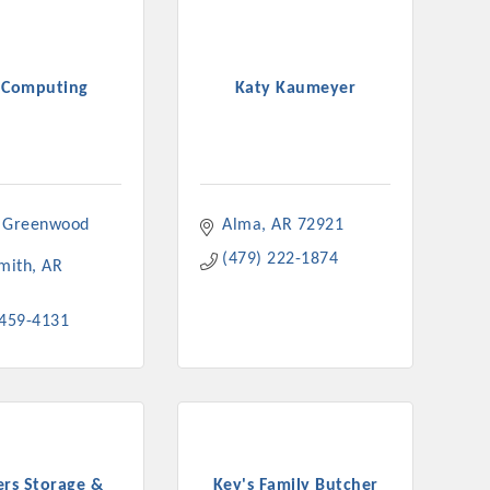
 Computing
Katy Kaumeyer
 Greenwood 
Alma
AR
72921
(479) 222-1874
Smith
AR
 459-4131
ers Storage &
Key's Family Butcher