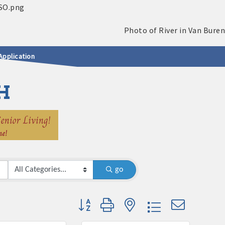
Application
H
go
Button group with nested dropdown