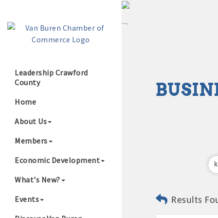
Leadership Crawford
County
BUSIN
Growing Our B
Home
About Us
Members
Economic Development
What's New?
Events
Results Fo