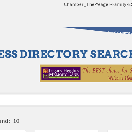
2025 - 2026 Leadership Crawford County 
ESS DIRECTORY SEARC
usinesses & Community
und:
10