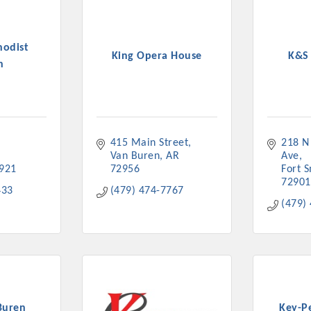
hodist
King Opera House
K&S
h
415 Main Street
218 N
Van Buren
AR
Ave
921
72956
Fort 
72901
433
(479) 474-7767
(479)
Buren
Key-P