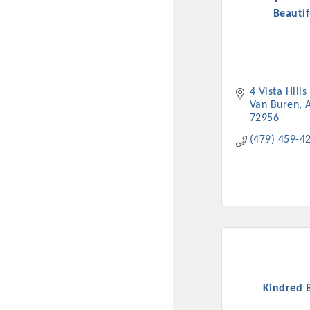
Beautif
4 Vista Hills
Van Buren
72956
(479) 459-4
Committee Me
MARKET
MARKET
Kindred 
Pu