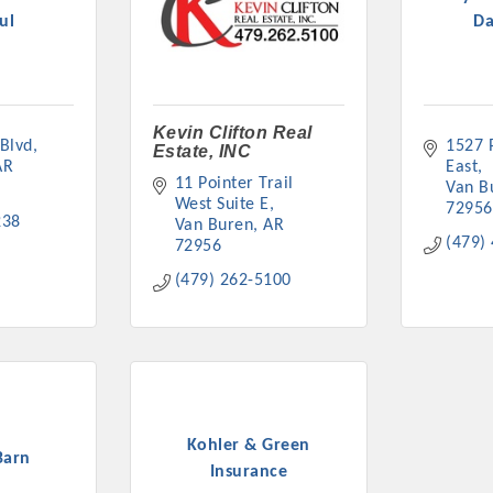
ul
D
Kevin Clifton Real
 Blvd
1527 P
Estate, INC
Platinum Investo
AR
East
11 Pointer Trail 
Van B
West Suite E
72956
238
Van Buren
AR
(479)
72956
mbers
(479) 262-5100
ING OPPORTUNI
ING OPPORTUNI
Kohler & Green
Barn
t your business front and center by sponsoring a Chamber eve
Insurance