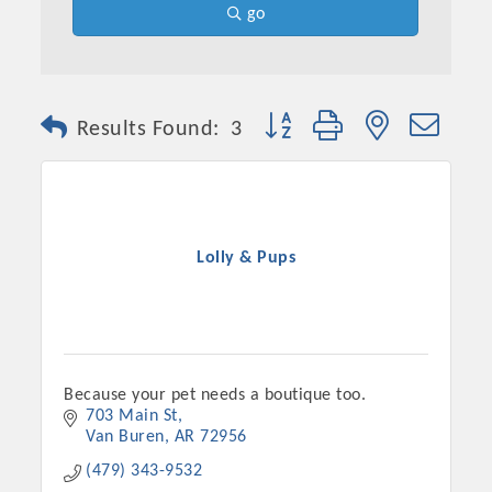
go
Button group with nested dro
Results Found:
3
Lolly & Pups
Because your pet needs a boutique too.
703 Main St
Van Buren
AR
72956
(479) 343-9532