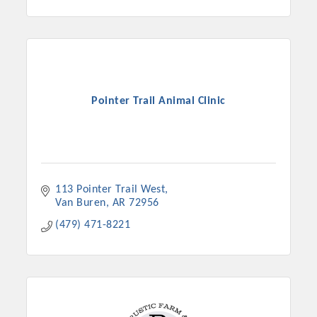
Pointer Trail Animal Clinic
113 Pointer Trail West
Platinum Investors
Van Buren
AR
72956
(479) 471-8221
Committee Members
MARKETING