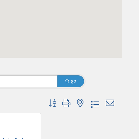
go
Button group with nested dropdown