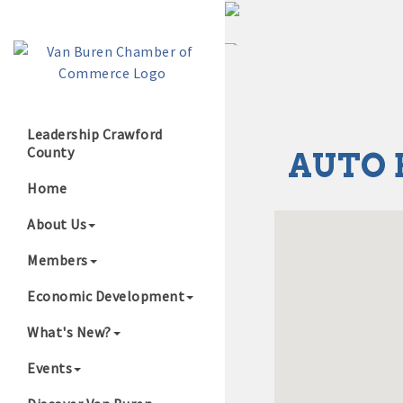
Leadership Crawford
County
AUTO 
Growing Our B
Home
About Us
Members
Economic Development
What's New?
Events