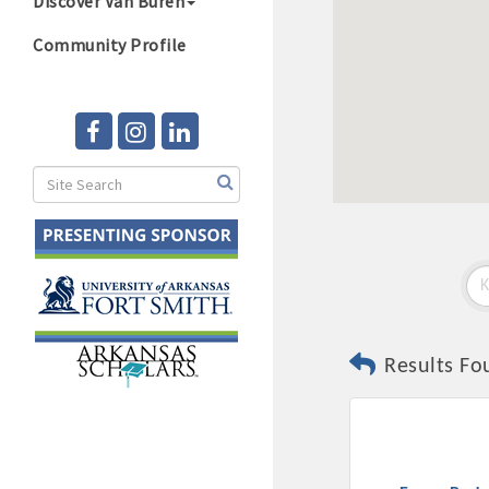
Discover Van Buren
Community Profile
Results Fo