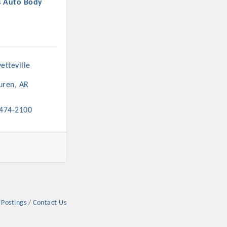
s Auto Body
etteville 
rs
uren
AR
 474-2100
TIES GUIDE
TIES GUIDE
 Postings
Contact Us
nt, annual program, or digital media.