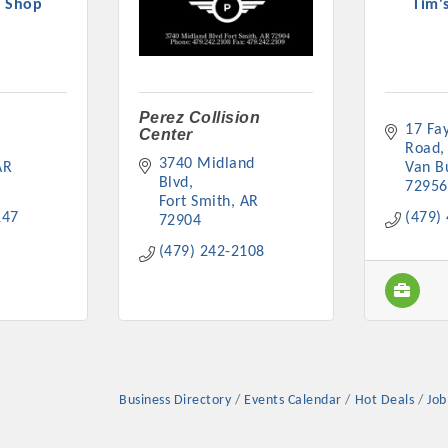
y Shop
Tim'
Perez Collision
17 Fay
Center
Platinum Investo
Road
3740 Midland 
AR
Van B
Blvd
72956
Fort Smith
AR
147
(479)
72904
mbers
(479) 242-2108
ING OPPORTUNI
ING OPPORTUNI
Business Directory
Events Calendar
Hot Deals
Job
t your business front and center by sponsoring a Chamber eve