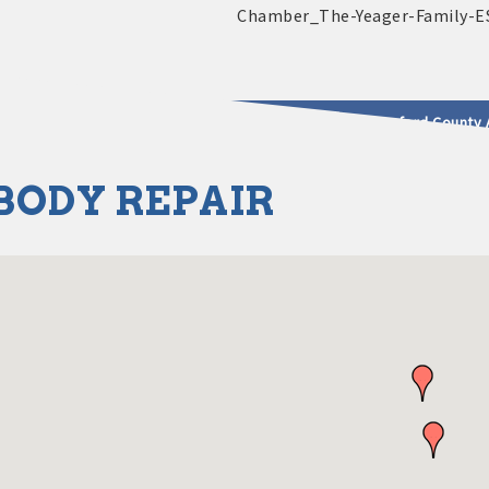
2025 - 2026 Leadership Crawford County 
BODY REPAIR
usinesses & Community