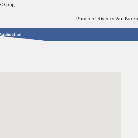
Application