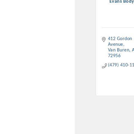
Evans Bod
412 Gordon 
Avenue
Van Buren
72956
(479) 410-1
Committee Me
MARKET
MARKET
Pu