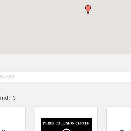
und:
3