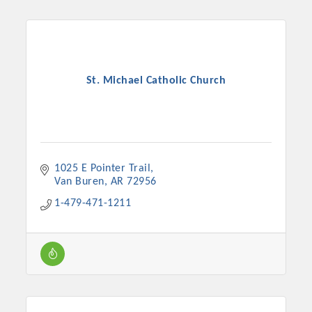
St. Michael Catholic Church
1025 E Pointer Trail
Van Buren
AR
72956
1-479-471-1211