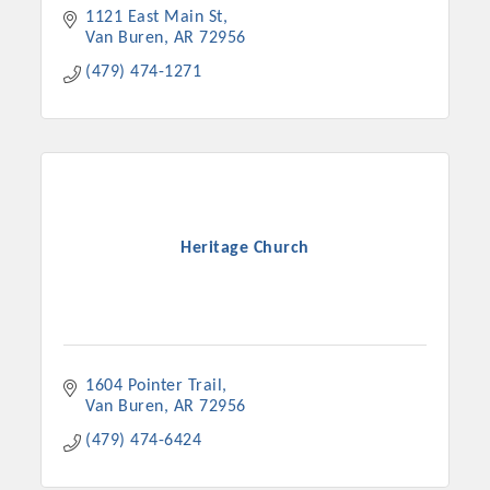
1121 East Main St
Van Buren
AR
72956
(479) 474-1271
Heritage Church
1604 Pointer Trail
Van Buren
AR
72956
(479) 474-6424