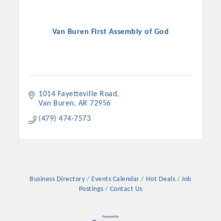
Van Buren First Assembly of God
1014 Fayetteville Road
Van Buren
AR
72956
(479) 474-7573
Business Directory
Events Calendar
Hot Deals
Job
Postings
Contact Us