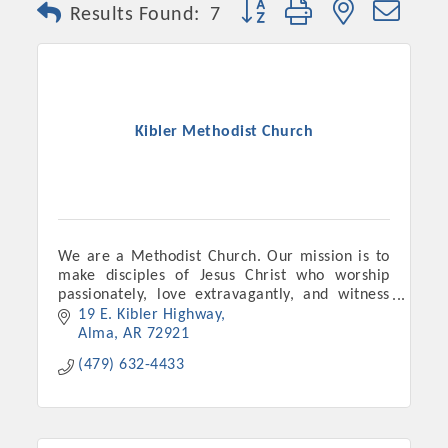
Button group with nested dro
Results Found:
7
Kibler Methodist Church
We are a Methodist Church. Our mission is to
make disciples of Jesus Christ who worship
Platinum Investors
passionately, love extravagantly, and witness
boldly.
19 E. Kibler Highway
Alma
AR
72921
(479) 632-4433
Committee Members
MARKETING